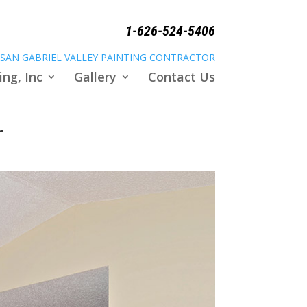
1-626-524-5406
SAN GABRIEL VALLEY PAINTING CONTRACTOR
ing, Inc
Gallery
Contact Us
r