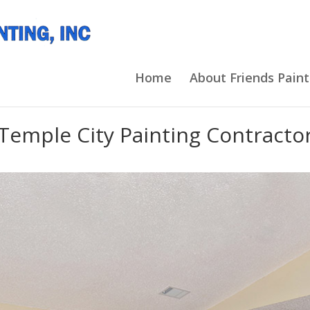
Home
About Friends Paint
Temple City Painting Contracto