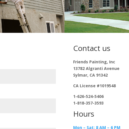
Contact us
Friends Painting, Inc
13782 Algranti Avenue
Sylmar, CA 91342
CA License #1019548
1-626-524-5406
1-818-357-3593
Hours
Mon – Sat: 8 AM – 6 PM