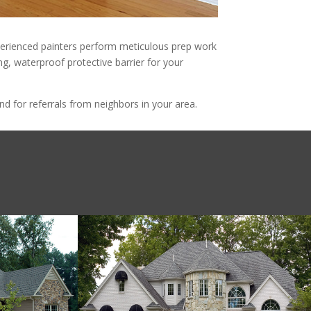
experienced painters perform meticulous prep work
ing, waterproof protective barrier for your
d for referrals from neighbors in your area.