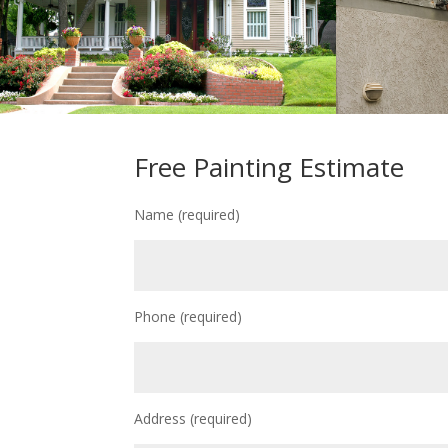
Free Painting Estimate
Name (required)
Phone (required)
Address (required)