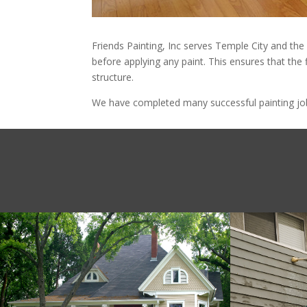
Friends Painting, Inc serves Temple City and the
before applying any paint. This ensures that the 
structure.
We have completed many successful painting jobs