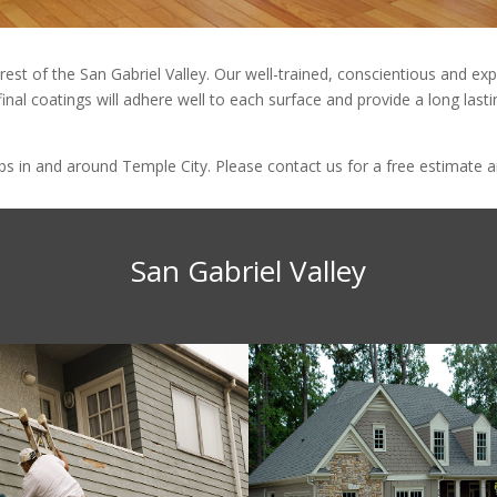
 rest of the San Gabriel Valley. Our well-trained, conscientious and 
final coatings will adhere well to each surface and provide a long last
 in and around Temple City. Please contact us for a free estimate an
San Gabriel Valley