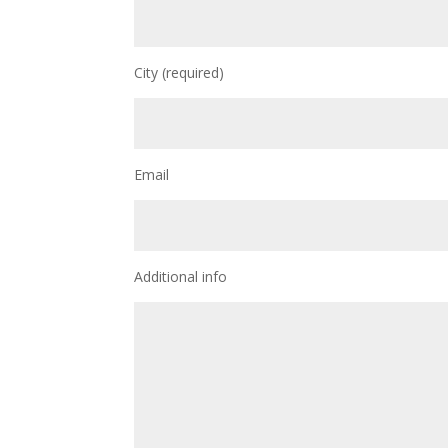
City (required)
Email
Additional info