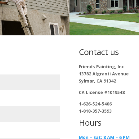
Contact us
Friends Painting, Inc
13782 Algranti Avenue
Sylmar, CA 91342
CA License #1019548
1-626-524-5406
1-818-357-3593
Hours
Mon – Sat: 8 AM – 6 PM