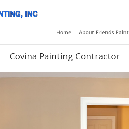
Home
About Friends Paint
Covina Painting Contractor