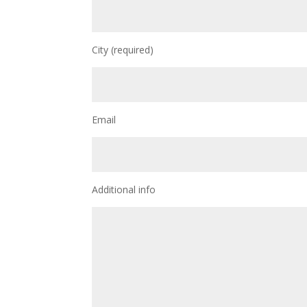
City (required)
Email
Additional info