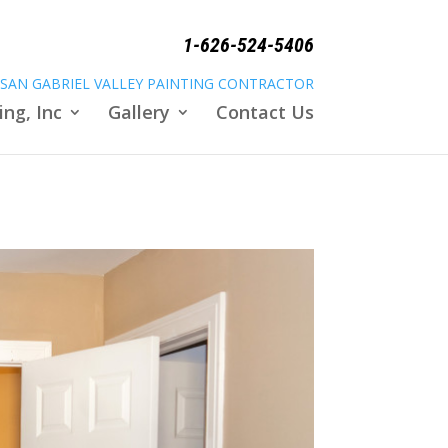
1-626-524-5406
SAN GABRIEL VALLEY PAINTING CONTRACTOR
ing, Inc
Gallery
Contact Us