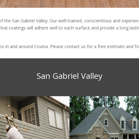
 of the San Gabriel Valley. Our well-trained, conscientious and exper
final coatings will adhere well to each surface and provide a long last
 in and around Covina. Please contact us for a free estimate and for
San Gabriel Valley