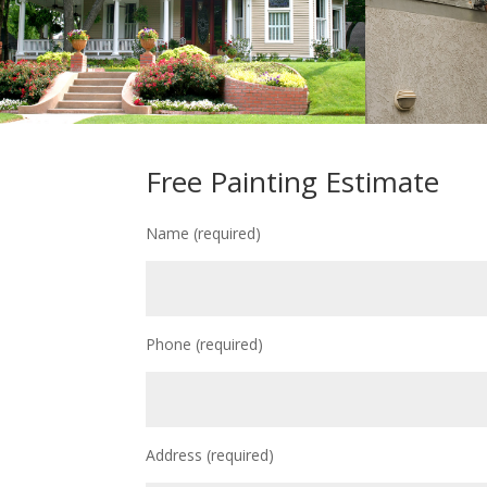
Free Painting Estimate
Name (required)
Phone (required)
Address (required)