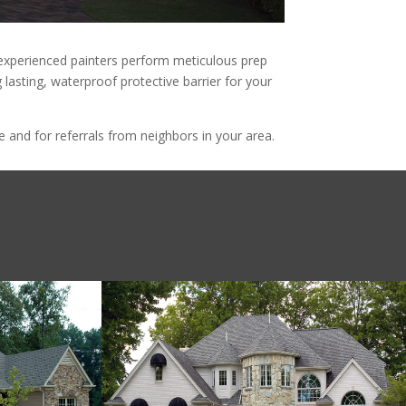
d experienced painters perform meticulous prep
 lasting, waterproof protective barrier for your
and for referrals from neighbors in your area.