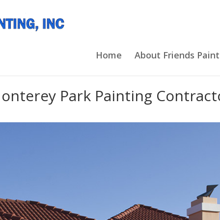
Home
About Friends Paint
onterey Park Painting Contract