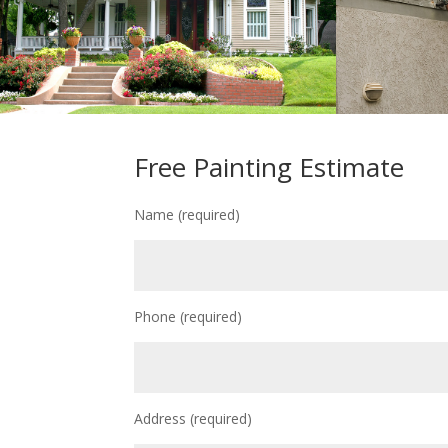
Free Painting Estimate
Name (required)
Phone (required)
Address (required)