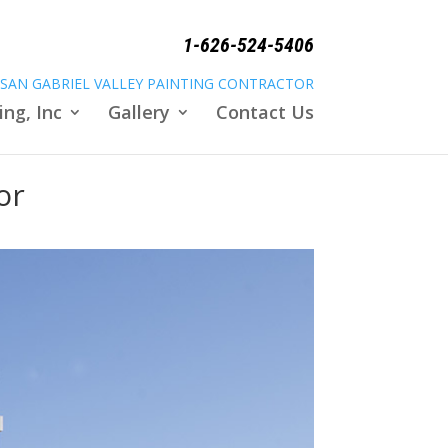
1-626-524-5406
SAN GABRIEL VALLEY PAINTING CONTRACTOR
ing, Inc
Gallery
Contact Us
or