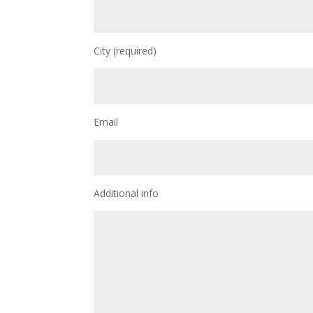
City (required)
Email
Additional info