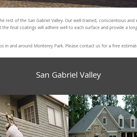
he rest of the San Gabriel Valley. Our well-trained, conscientious an
 the final coatings will adhere well to each surface and provide a long
 in and around Monterey Park. Please contact us for a free estimate 
San Gabriel Valley