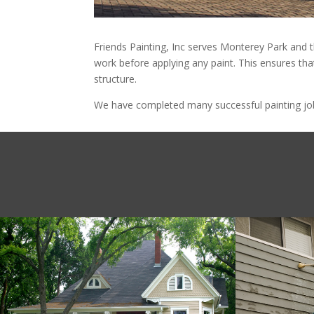
Friends Painting, Inc serves Monterey Park and t
work before applying any paint. This ensures that
structure.
We have completed many successful painting jobs