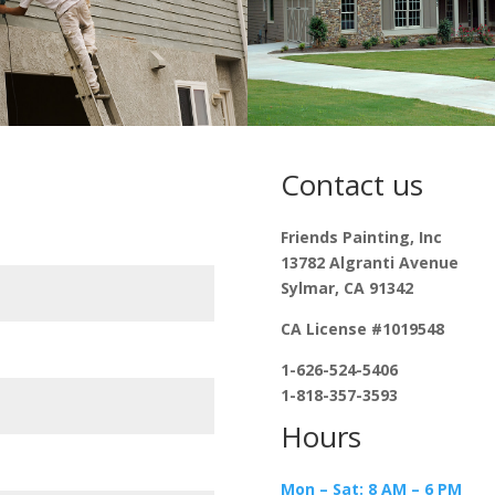
Contact us
Friends Painting, Inc
13782 Algranti Avenue
Sylmar, CA 91342
CA License #1019548
1-626-524-5406
1-818-357-3593
Hours
Mon – Sat: 8 AM – 6 PM