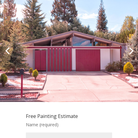
Free Painting Estimate
Name (required)