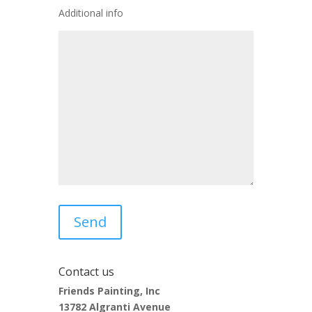
Additional info
Contact us
Friends Painting, Inc
13782 Algranti Avenue