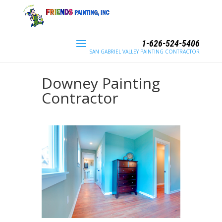
1-626-524-5406
SAN GABRIEL VALLEY PAINTING CONTRACTOR
Downey Painting
Contractor