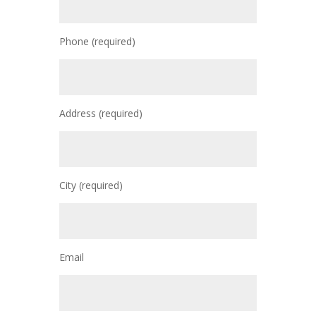
Phone (required)
Address (required)
City (required)
Email