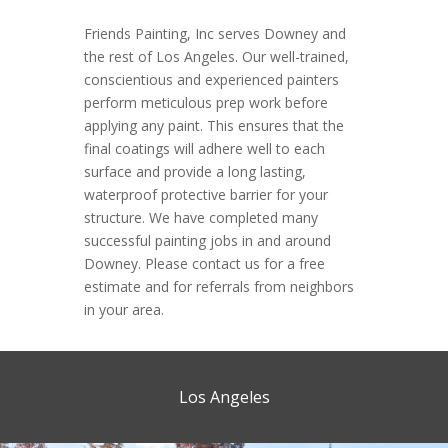
Friends Painting, Inc serves Downey and
the rest of Los Angeles. Our well-trained,
conscientious and experienced painters
perform meticulous prep work before
applying any paint. This ensures that the
final coatings will adhere well to each
surface and provide a long lasting,
waterproof protective barrier for your
structure. We have completed many
successful painting jobs in and around
Downey. Please contact us for a free
estimate and for referrals from neighbors
in your area.
Los Angeles