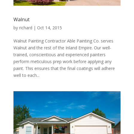
Walnut
by
richard
|
Oct 14, 2015
Walnut Painting Contractor Able Painting Co. serves
Walnut and the rest of the Inland Empire. Our well-
trained, conscientious and experienced painters
perform meticulous prep work before applying any
paint. This ensures that the final coatings will adhere
well to each...