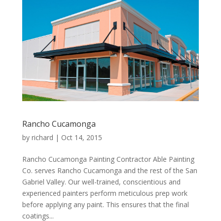
Rancho Cucamonga
by
richard
|
Oct 14, 2015
Rancho Cucamonga Painting Contractor Able Painting
Co. serves Rancho Cucamonga and the rest of the San
Gabriel Valley. Our well-trained, conscientious and
experienced painters perform meticulous prep work
before applying any paint. This ensures that the final
coatings...