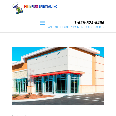
1-626-524-5406
SAN GABRIEL VALLEY PAINTING CONTRACTOR