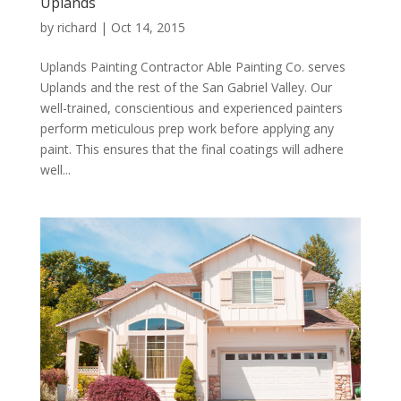
Uplands
by
richard
|
Oct 14, 2015
Uplands Painting Contractor Able Painting Co. serves
Uplands and the rest of the San Gabriel Valley. Our
well-trained, conscientious and experienced painters
perform meticulous prep work before applying any
paint. This ensures that the final coatings will adhere
well...