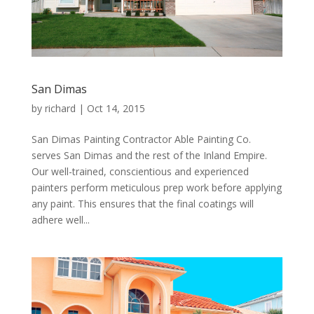
San Dimas
by
richard
|
Oct 14, 2015
San Dimas Painting Contractor Able Painting Co.
serves San Dimas and the rest of the Inland Empire.
Our well-trained, conscientious and experienced
painters perform meticulous prep work before applying
any paint. This ensures that the final coatings will
adhere well...