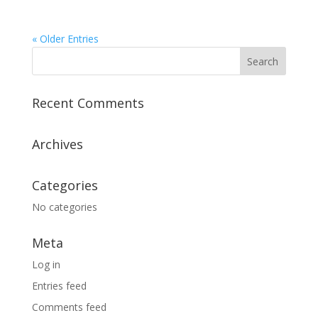
« Older Entries
Recent Comments
Archives
Categories
No categories
Meta
Log in
Entries feed
Comments feed