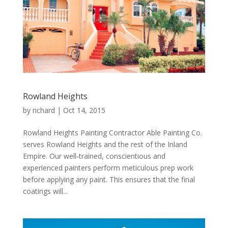
Rowland Heights
by
richard
|
Oct 14, 2015
Rowland Heights Painting Contractor Able Painting Co.
serves Rowland Heights and the rest of the Inland
Empire. Our well-trained, conscientious and
experienced painters perform meticulous prep work
before applying any paint. This ensures that the final
coatings will...